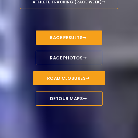
ATHLETE TRACKING (RACE WEEK)
RACE RESULTS
RACE PHOTOS
ROAD CLOSURES
DETOUR MAPS