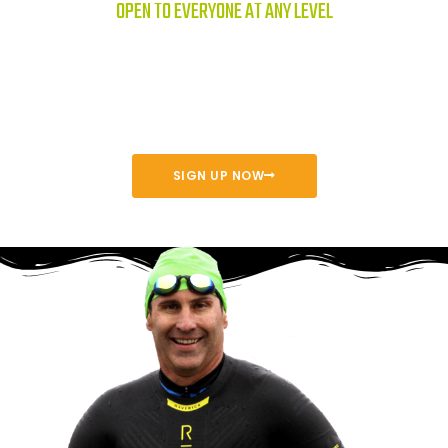
OPEN TO EVERYONE AT ANY LEVEL
The Orange County Event invites young and old, experienced and
beginner athletes to join us at beautiful Lake Mission Viejo for a
great race.
SIGN UP NOW