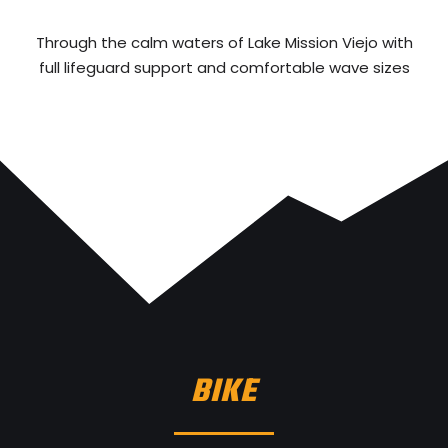
Through the calm waters of Lake Mission Viejo with
full lifeguard support and comfortable wave sizes
BIKE