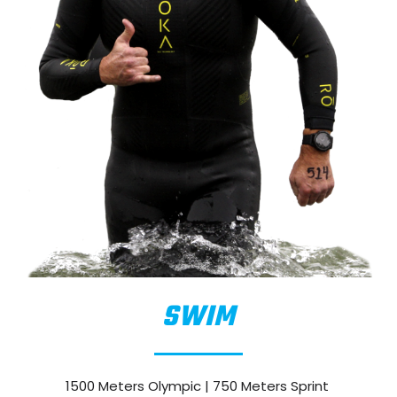
SWIM
1500 Meters Olympic | 750 Meters Sprint