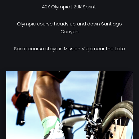
40K Olympic | 20K Sprint
Olympic course heads up and down Santiago
Canyon
Sprint course stays in Mission Viejo near the Lake