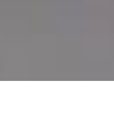
JOIN OUR RACE