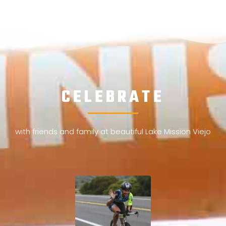
CELEBRATE
with friends and family at beautiful Lake Mission Viejo