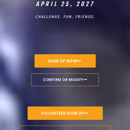
APRIL 25, 2027
CHALLENGE. FUN. FRIENDS.
SIGN UP NOW
CONFIRM OR MODIFY
VOLUNTEER SIGN UP