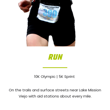
RUN
10K Olympic | 5K Sprint
On the trails and surface streets near Lake Mission
Viejo with aid stations about every mile.